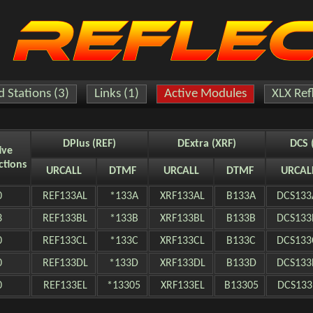
 Stations (3)
Links (1)
Active Modules
XLX Ref
DPlus (REF)
DExtra (XRF)
DCS 
ive
ctions
URCALL
DTMF
URCALL
DTMF
URCAL
0
REF133AL
*133A
XRF133AL
B133A
DCS133
3
REF133BL
*133B
XRF133BL
B133B
DCS133
0
REF133CL
*133C
XRF133CL
B133C
DCS133
0
REF133DL
*133D
XRF133DL
B133D
DCS133
0
REF133EL
*13305
XRF133EL
B13305
DCS133