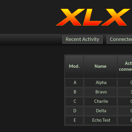
Recent Activity
Connected
Act
Mod.
Name
conne
A
Alpha
B
Bravo
C
Charlie
D
Delta
E
Echo Test