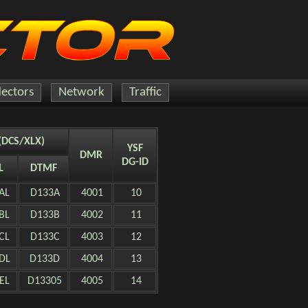
lectors
Network
Traffic
(DCS/XLX)
YSF
DMR
DG-ID
L
DTMF
AL
D133A
4001
10
BL
D133B
4002
11
CL
D133C
4003
12
DL
D133D
4004
13
EL
D13305
4005
14