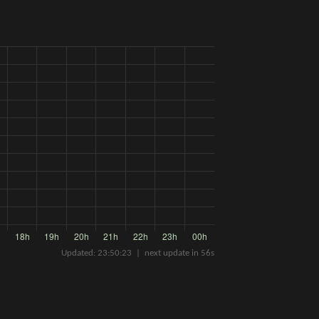
Updated:
23:50:23
| next update in
56
s