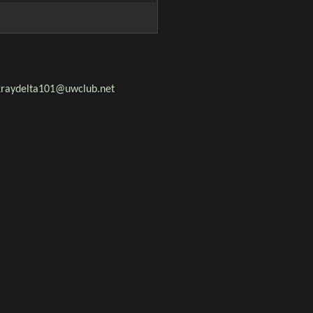
 xraydelta101@uwclub.net