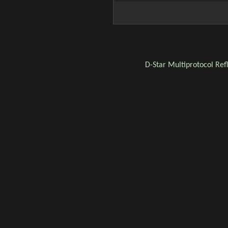
D-Star
Multiprotocol Ref