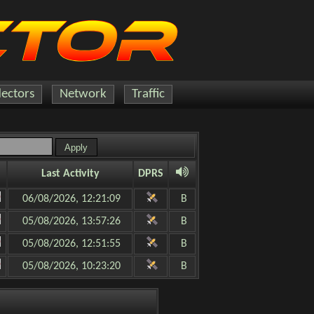
lectors
Network
Traffic
Last Activity
DPRS
06/08/2026, 12:21:09
B
05/08/2026, 13:57:26
B
05/08/2026, 12:51:55
B
05/08/2026, 10:23:20
B