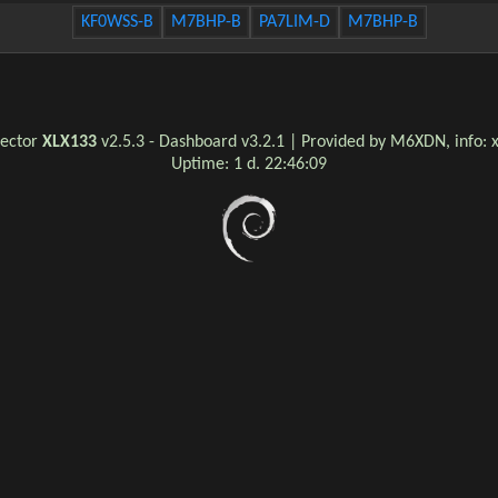
KF0WSS-B
M7BHP-B
PA7LIM-D
M7BHP-B
lector
XLX133
v2.5.3 - Dashboard v3.2.1 | Provided by M6XDN, info:
Uptime:
1 d. 22:46:09