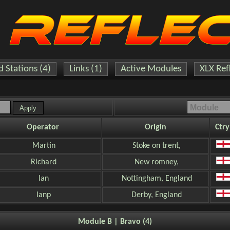
 Stations (4)
Links (1)
Active Modules
XLX Ref
Operator
Origin
Ctry
Martin
Stoke on trent,
Richard
New romney,
Ian
Nottingham, England
Ianp
Derby, England
Module B | Bravo (4)