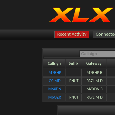
Recent Activity
Connected
Callsign
Suffix
Gateway
M7BHP
M7BHP B
G0IMD
PNUT
PA7LIM D
M6XDN
M6XDN B
M6OZR
PNUT
PA7LIM D