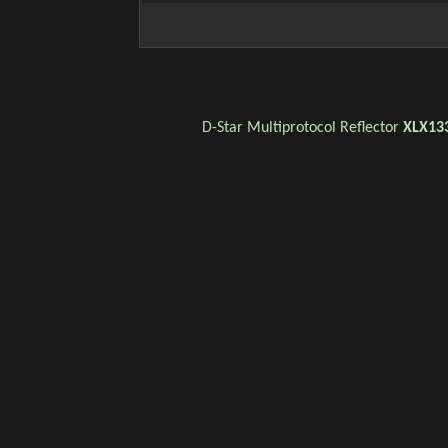
D-Star
Multiprotocol Reflector
XLX13