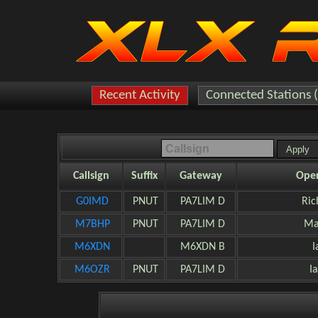
Recent Activity
Connected Stations 
Callsign
Suffix
Gateway
Oper
G0IMD
PNUT
PA7LIM D
Ric
M7BHP
PNUT
PA7LIM D
Ma
M6XDN
M6XDN B
I
M6OZR
PNUT
PA7LIM D
I